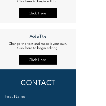
Click here to begin editing.
Click Here
Add a Title
Change the text and make it your own.
Click here to begin editing.
Click Here
CONTACT
First Name