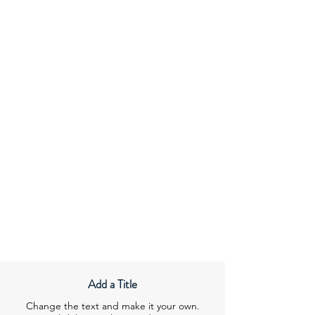
Add a Title
Change the text and make it your own.