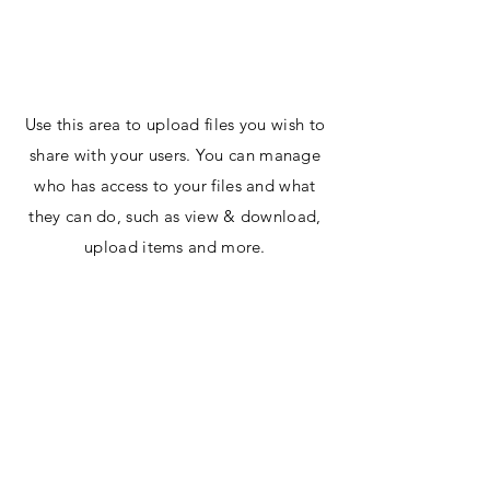
Digit1AI.com
Use this area to upload files you wish to
share with your users. You can manage
who has access to your files and what
they can do, such as view & download,
upload items and more.