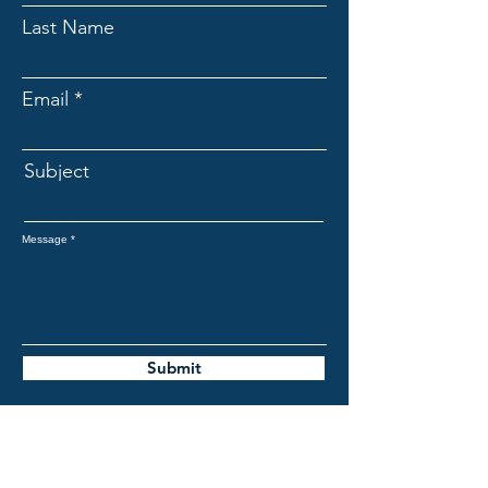
Last Name
Email
Subject
Message
Submit