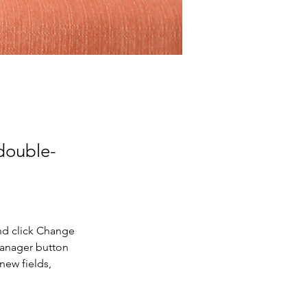
 double-
nd click Change 
Manager button 
new fields, 