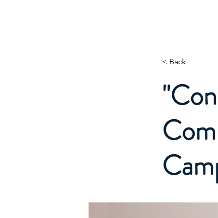
Digit1AI.com
< Back
"Cont
Compe
Camp