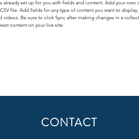
is already set up for you with fields and content. Add your own 
 CSV file. Add fields for any type of content you want to display, 
d videos. Be sure to click Sync after making changes in a collecti
est content on your live site. 
CONTACT