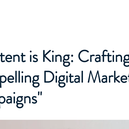
About
Projects
Plans 
ent is King: Craftin
lling Digital Marke
aigns"