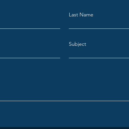
Last Name
Subject