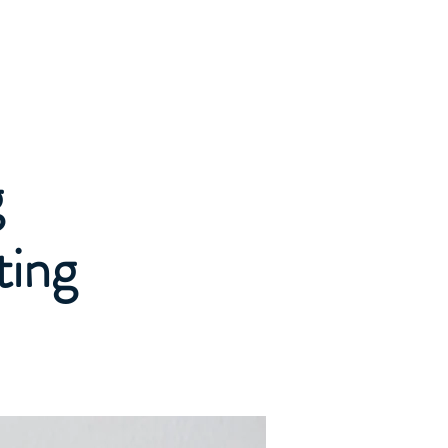
Log In
& Pricing
Contact
News
g
ting