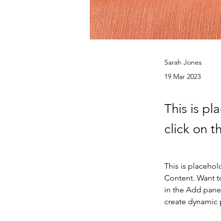
Sarah Jones
19 Mar 2023
This is pl
click on 
This is placehol
Content. Want t
in the Add panel
create dynamic