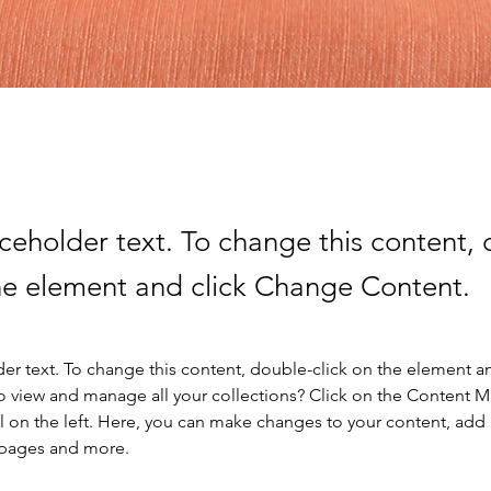
aceholder text. To change this content,
the element and click Change Content.
der text. To change this content, double-click on the element a
o view and manage all your collections? Click on the Content 
 on the left. Here, you can make changes to your content, add 
 pages and more.