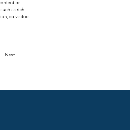
content or 
such as rich 
on, so visitors 
Next