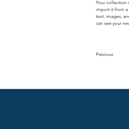
Your collection 
import it from a
text, images, an
can see your new
Previous