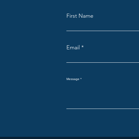
First Name
Email
Message