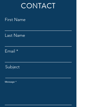
CONTACT
First Name
Last Name
Email
Subject
Message