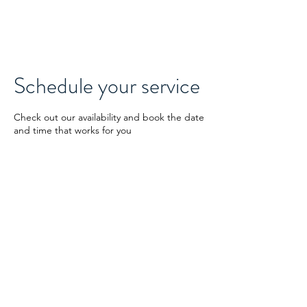
Digit1AI.com
Schedule your service
Check out our availability and book the date
and time that works for you